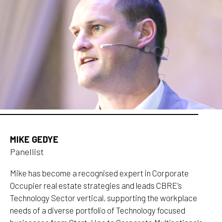
MIKE GEDYE
Panellist
Mike has become a recognised expert in Corporate
Occupier real estate strategies and leads CBRE’s
Technology Sector vertical, supporting the workplace
needs of a diverse portfolio of Technology focused