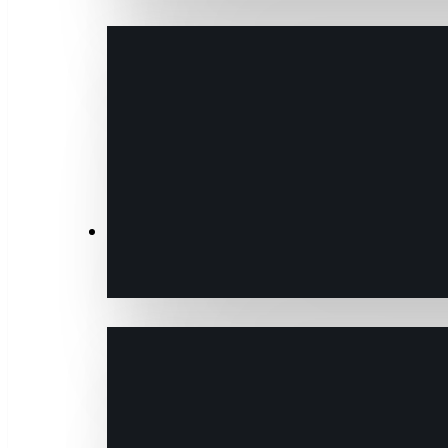
Transactions & Data