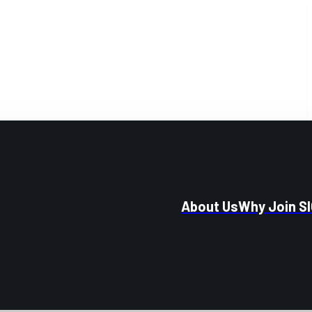
About Us
Why Join S