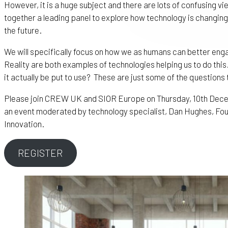
However, it is a huge subject and there are lots of confusing v
together a leading panel to explore how technology is changing 
the future.
We will specifically focus on how we as humans can better eng
Reality are both examples of technologies helping us to do this
it actually be put to use? These are just some of the questions 
Please join CREW UK and SIOR Europe on Thursday, 10th Decem
an event moderated by technology specialist, Dan Hughes, Fou
Innovation.
REGISTER