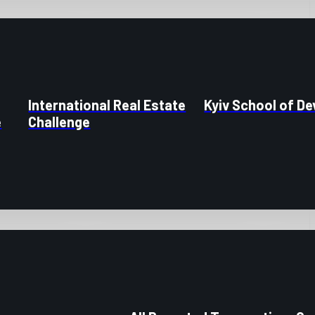
International Real Estate
Kyiv School of D
e
Challenge