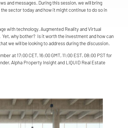
iews and messages. During this session, we will bring
the sector today and how it might continue to do so in
age with technology. Augmented Reality and Virtual
. Yet, why bother? Is it worth the investment and how can
that we will be looking to address during the discussion.
ber at 17:00 CET, 16:00 GMT, 11:00 EST, 08:00 PST for
nder, Alpha Property Insight and LIQUID Real Estate