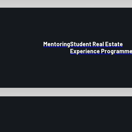
Mentoring
Student Real Estate
Experience Programm