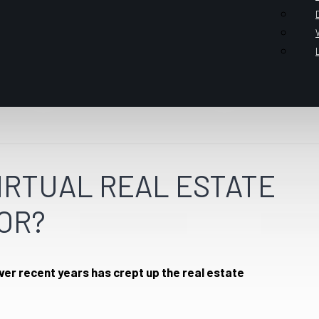
VIRTUAL REAL ESTATE
OR?
over recent years has crept up the real estate