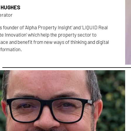
 HUGHES
rator
s founder of ‘Alpha Property Insight’ and ‘LIQUID Real
e Innovation’ which help the property sector to
ace and benefit from new ways of thinking and digital
sformation.