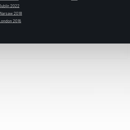
Dublin 2022
Warsaw 2018
London 2016