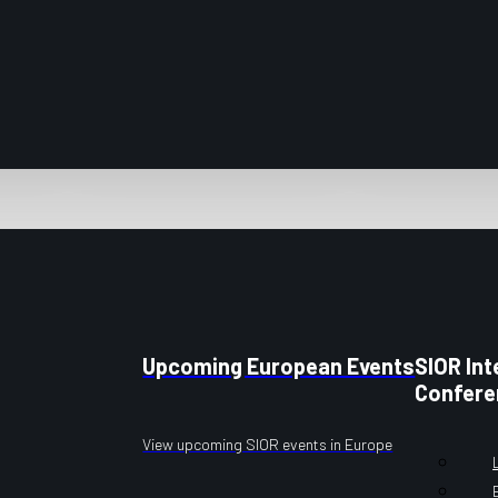
Upcoming European Events
SIOR Int
Confere
View upcoming SIOR events in Europe