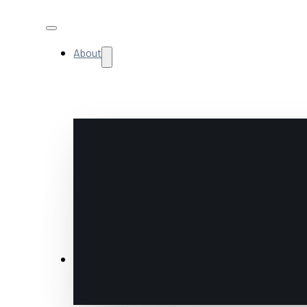
About
NextGen