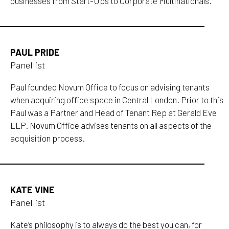
businesses from Start-Ups to Corporate Multinationals.
PAUL PRIDE
Panellist
Paul founded Novum Office to focus on advising tenants
when acquiring office space in Central London. Prior to this
Paul was a Partner and Head of Tenant Rep at Gerald Eve
LLP. Novum Office advises tenants on all aspects of the
acquisition process.
KATE VINE
Panellist
Kate’s philosophy is to always do the best you can, for