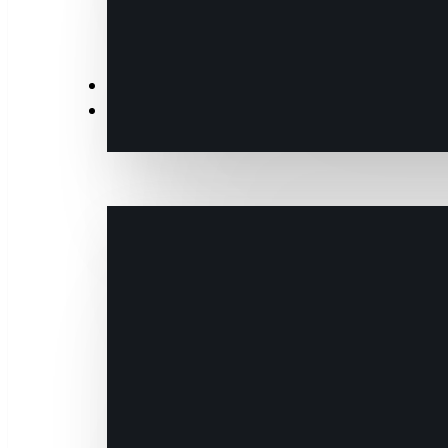
News
Events