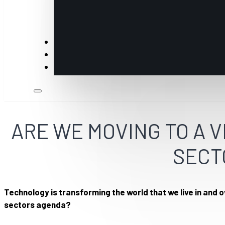
Insights
Members
Industry Partners & Annual Sponsors
ARE WE MOVING TO A 
SECT
Technology is transforming the world that we live in and 
sectors agenda?