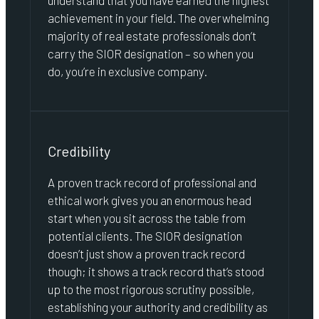
understand that you have earned the highest
achievement in your field. The overwhelming
majority of real estate professionals don’t
carry the SIOR designation – so when you
do, you’re in exclusive company.
Credibility
A proven track record of professional and
ethical work gives you an enormous head
start when you sit across the table from
potential clients. The SIOR designation
doesn’t just show a proven track record
though; it shows a track record that’s stood
up to the most rigorous scrutiny possible,
establishing your authority and credibility as