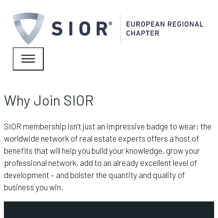
Why Join SIOR
SIOR membership isn’t just an impressive badge to wear; the
worldwide network of real estate experts offers a host of
benefits that will help you build your knowledge, grow your
professional network, add to an already excellent level of
development – and bolster the quantity and quality of
business you win.