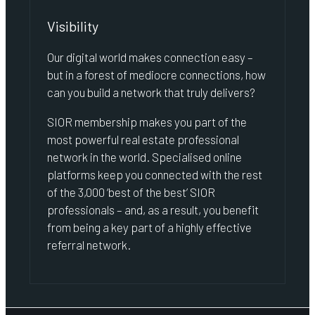
Visibility
Our digital world makes connection easy –
but in a forest of mediocre connections, how
can you build a network that truly delivers?
SIOR membership makes you part of the
most powerful real estate professional
network in the world. Specialised online
platforms keep you connected with the rest
of the 3,000 ‘best of the best’ SIOR
professionals – and, as a result, you benefit
from being a key part of a highly effective
referral network.