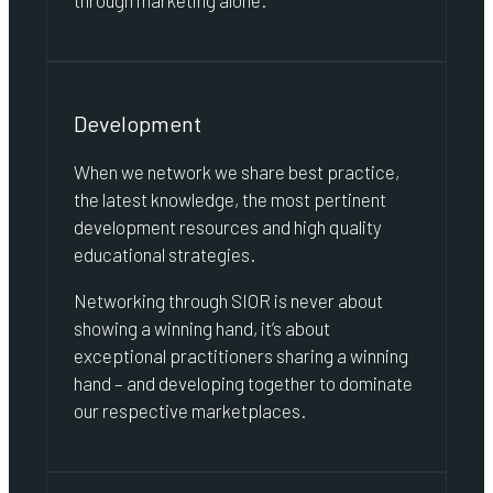
through marketing alone.
Development
When we network we share best practice,
the latest knowledge, the most pertinent
development resources and high quality
educational strategies.
Networking through SIOR is never about
showing a winning hand, it’s about
exceptional practitioners sharing a winning
hand – and developing together to dominate
our respective marketplaces.