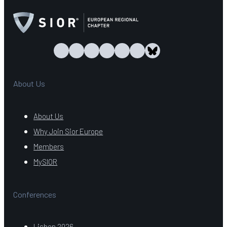
About Us
About Us
Why Join Sior Europe
Members
MySIOR
Conferences
Lisbon 2026