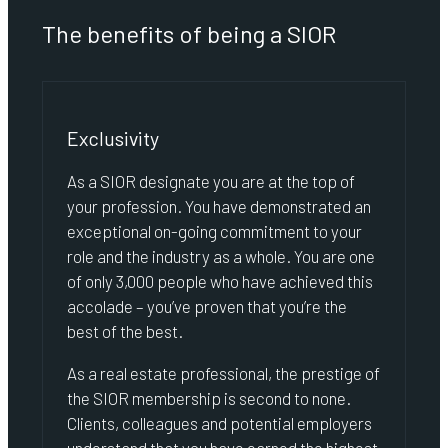
The benefits of being a SIOR
Exclusivity
As a SIOR designate you are at the top of
your profession. You have demonstrated an
exceptional on-going commitment to your
role and the industry as a whole. You are one
of only 3,000 people who have achieved this
accolade – you’ve proven that you’re the
best of the best.
As a real estate professional, the prestige of
the SIOR membership is second to none.
Clients, colleagues and potential employers