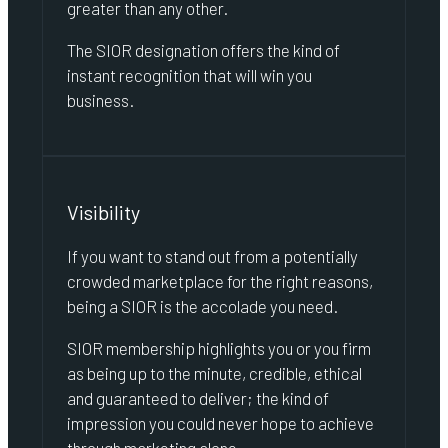
greater than any other.
The SIOR designation offers the kind of
instant recognition that will win you
business.
Visibility
If you want to stand out from a potentially
crowded marketplace for the right reasons,
being a SIOR is the accolade you need.
SIOR membership highlights you or you firm
as being up to the minute, credible, ethical
and guaranteed to deliver; the kind of
impression you could never hope to achieve