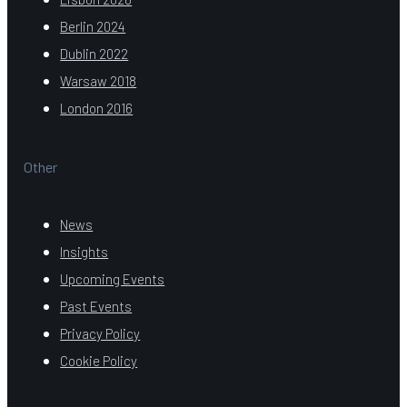
Berlin 2024
Dublin 2022
Warsaw 2018
London 2016
Other
News
Insights
Upcoming Events
Past Events
Privacy Policy
Cookie Policy