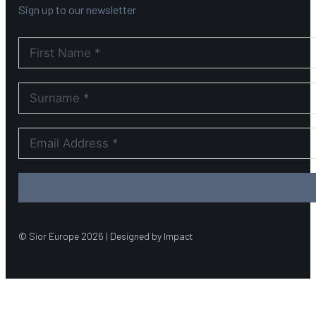
Sign up to our newsletter
© Sior Europe 2026 | Designed by Impact