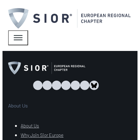
About Us
About Us
Why Join Sior Europe