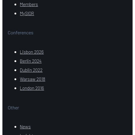
Members
MySIOR
Conferences
Lisbon 2026
Berlin 2024
Dublin 2022
Warsaw 2018
London 2016
Other
News