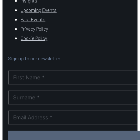
Insights
Upcoming Events
Past Events
Privacy Policy
Cookie Policy
Sign up to our newsletter