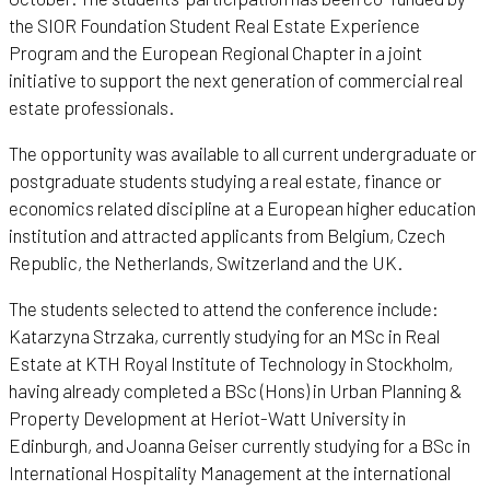
the SIOR Foundation Student Real Estate Experience
Program and the European Regional Chapter in a joint
initiative to support the next generation of commercial real
estate professionals.
The opportunity was available to all current undergraduate or
postgraduate students studying a real estate, finance or
economics related discipline at a European higher education
institution and attracted applicants from Belgium, Czech
Republic, the Netherlands, Switzerland and the UK.
The students selected to attend the conference include:
Katarzyna Strzaka, currently studying for an MSc in Real
Estate at KTH Royal Institute of Technology in Stockholm,
having already completed a BSc (Hons) in Urban Planning &
Property Development at Heriot-Watt University in
Edinburgh, and Joanna Geiser currently studying for a BSc in
International Hospitality Management at the international