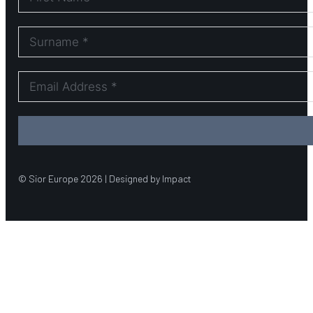
© Sior Europe 2026 | Designed by Impact