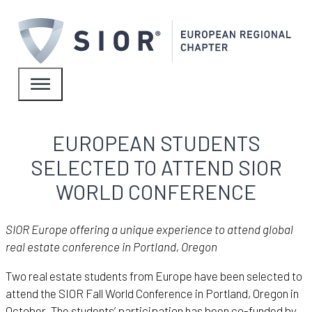
EUROPEAN STUDENTS
SELECTED TO ATTEND SIOR
WORLD CONFERENCE
SIOR Europe offering a unique experience to attend global
real estate conference in Portland, Oregon
Two real estate students from Europe have been selected to
attend the SIOR Fall World Conference in Portland, Oregon in
October. The students’ participation has been co-funded by