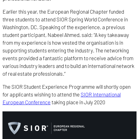
Earlier this year, the European Regional Chapter funded
three students to attend SIOR Spring World Conference in
Washington, DC. Speaking of the experience, a previous
student participant, Nabeel Ahmed, said: “A key takeaway
from my experience is how vested the organisation is in
supporting students entering the industry. The networking
events provided a fantastic platform to receive advice from
various industry leaders and to build an international network
of real estate professionals.”
The SIOR Student Experience Programme will shortly open
for applicants wishing to attend the
SIOR International
European Conference
taking place in July 2020