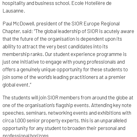
hospitality and business school, Ecole Hotelière de
Lausanne.
Paul McDowell, president of the SIOR Europe Regional
Chapter, said: “The global leadership of SIOR is acutely aware
that the future of the organisation is dependent upon its
ability to attract the very best candidates into its
membership ranks. Our student experience programme is
just one initiative to engage with young professionals and
offers a genuinely unique opportunity for these students to
join some of the world’s leading practitioners at a premier
global event.”
The students will join SIOR members from around the globe at
one of the organisation’s flagship events. Attending key note
speeches, seminars, networking events and exhibitions with
circa 1,000 senior property experts, this is an unparalleled
opportunity for any student to broaden their personal and
professional horizons.