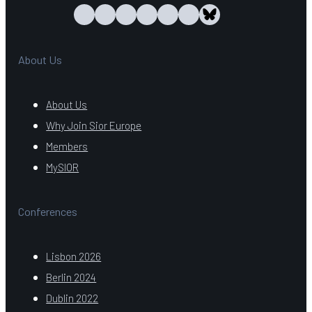
About Us
About Us
Why Join Sior Europe
Members
MySIOR
Conferences
Lisbon 2026
Berlin 2024
Dublin 2022