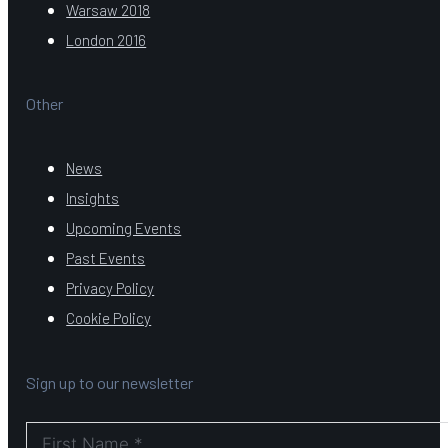
Warsaw 2018
London 2016
Other
News
Insights
Upcoming Events
Past Events
Privacy Policy
Cookie Policy
Sign up to our newsletter