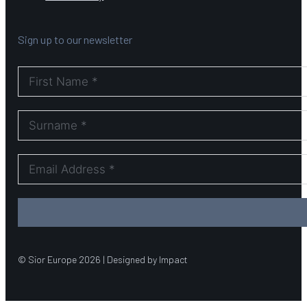
Sign up to our newsletter
© Sior Europe 2026 | Designed by Impact