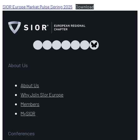
SIOR Europe Market Pulse Spring 2025
Download
About Us
About Us
Why Join Sior Europe
Members
MySIOR
Conferences