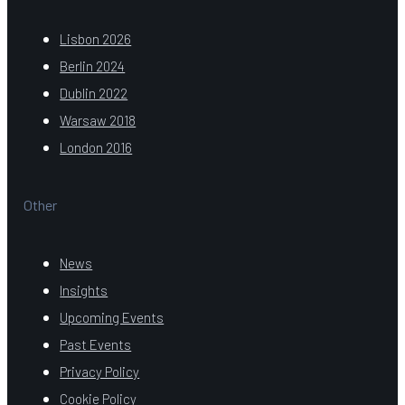
Lisbon 2026
Berlin 2024
Dublin 2022
Warsaw 2018
London 2016
Other
News
Insights
Upcoming Events
Past Events
Privacy Policy
Cookie Policy