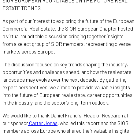
SIOR EUROPEAN ROUNDTABLE ON THE FUTURE REAL
ESTATE TRENDS
As part of our interest to exploring the future of the European
Commercial Real Estate, the SIOR European Chapter hosted
a virtual roundtable discussion bringing together insights
from a select group of SIOR members, representing diverse
markets across Europe.
The discussion focused on key trends shaping the industry,
opportunities and challenges ahead, and how the real estate
landscape may evolve over the next decade. By gathering
expert perspectives, we aimed to provide valuable insights
into the future of European real estate, career opportunities
in the industry, and the sector’s long-term outlook.
We would like to thank Daniel Francis, Head of Research at
our sponsor
Carter Jonas
, who led this report and the SIOR
members across Europe who shared their valuable insights.