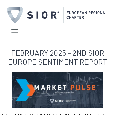
FEBRUARY 2025 – 2ND SIOR
EUROPE SENTIMENT REPORT