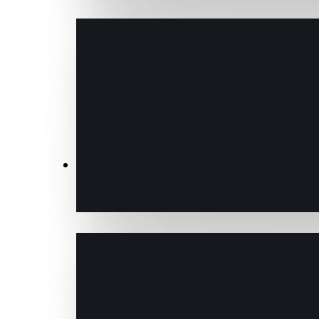
Transactions & Data