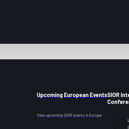
Upcoming European Events
SIOR Int
Confere
View upcoming SIOR events in Europe