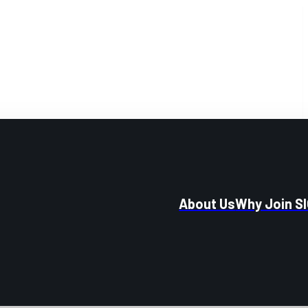
About Us
Why Join S