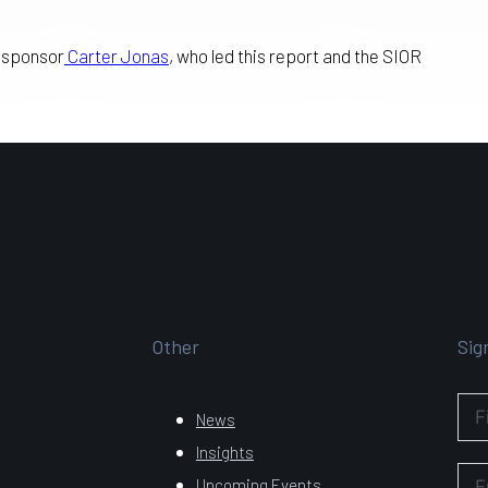
r sponsor
Carter Jonas
, who led this report and the SIOR
Other
Sig
News
Insights
Upcoming Events