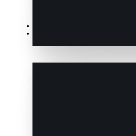
News
Events