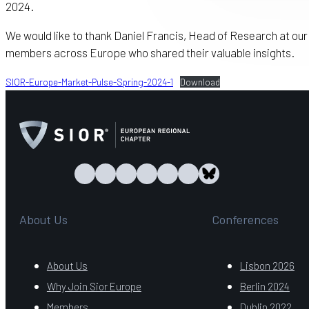
2024.
We would like to thank Daniel Francis, Head of Research at ou
members across Europe who shared their valuable insights.
SIOR-Europe-Market-Pulse-Spring-2024-1
Download
About Us
Conferences
About Us
Lisbon 2026
Why Join Sior Europe
Berlin 2024
Members
Dublin 2022