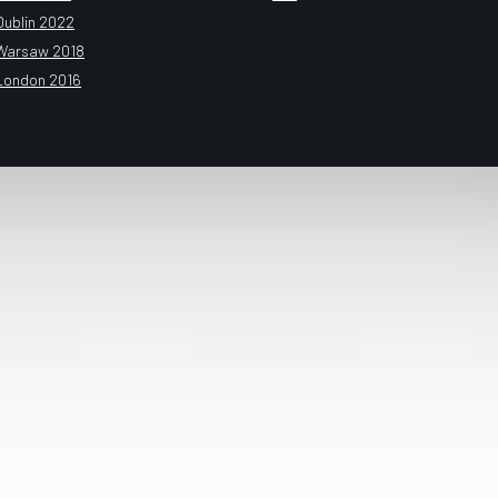
Dublin 2022
Warsaw 2018
London 2016