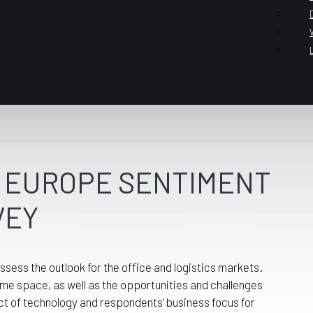
OR EUROPE SENTIMENT
VEY
ess the outlook for the office and logistics markets.
me space, as well as the opportunities and challenges
ct of technology and respondents’ business focus for