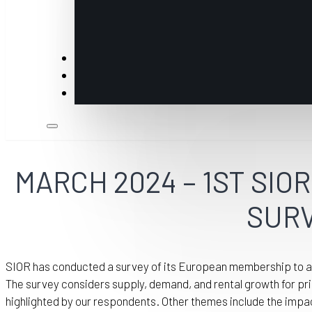
Insights
Members
Industry Partners & Annual Sponsors
MARCH 2024 – 1ST SI
SUR
SIOR has conducted a survey of its European membership to ass
The survey considers supply, demand, and rental growth for pri
highlighted by our respondents. Other themes include the impa