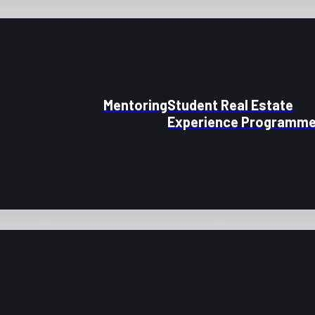
Mentoring
Student Real Estate
Experience Programm