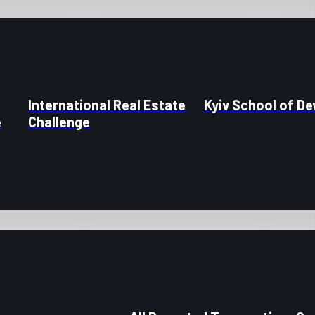
International Real Estate
Kyiv School of D
e
Challenge