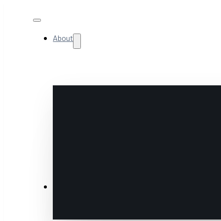
About
NextGen