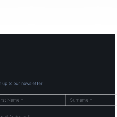
n up to our newsletter