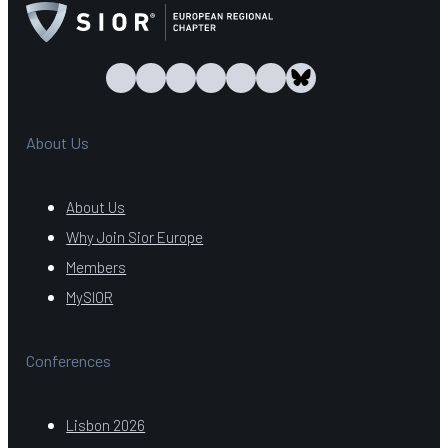
About Us
About Us
Why Join Sior Europe
Members
MySIOR
Conferences
Lisbon 2026