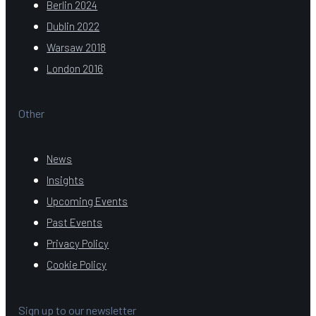
Berlin 2024
Dublin 2022
Warsaw 2018
London 2016
Other
News
Insights
Upcoming Events
Past Events
Privacy Policy
Cookie Policy
Sign up to our newsletter