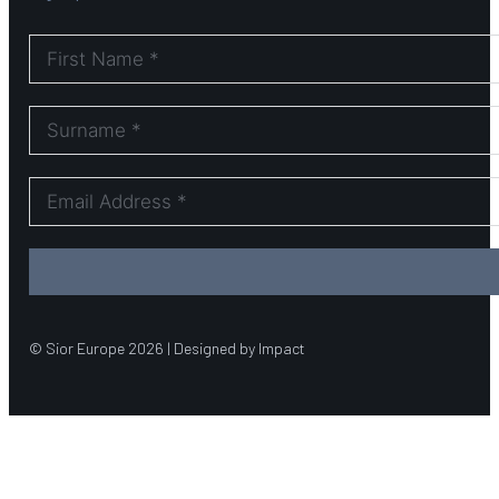
© Sior Europe 2026 | Designed by Impact