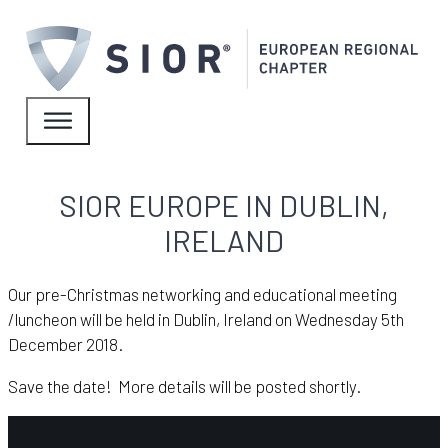
SIOR EUROPE IN DUBLIN,
IRELAND
Our pre-Christmas networking and educational meeting
/luncheon will be held in Dublin, Ireland on Wednesday 5th
December 2018.
Save the date! More details will be posted shortly.