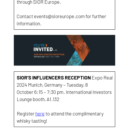
through SIOR Europe.
Contact events@sioreurope.com for further
information.
SIOR’S INFLUENCERS RECEPTION
Expo Real
2024 Munich, Germany – Tuesday, 8
October 6:15 – 7:30 pm. International Investors
Lounge booth, A1.132
Register
here
to attend the complimentary
whisky tasting!