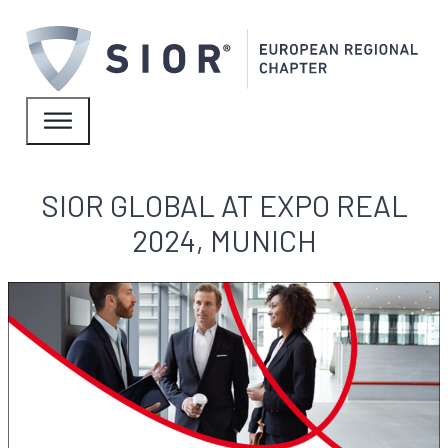
SIOR GLOBAL AT EXPO REAL
2024, MUNICH