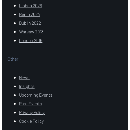
Lisbon 2026
Berlin 2024
Dublin 2022
Warsaw 2018
London 2016
Other
News
Insights
Upcoming Events
Past Events
Privacy Policy
Cookie Policy