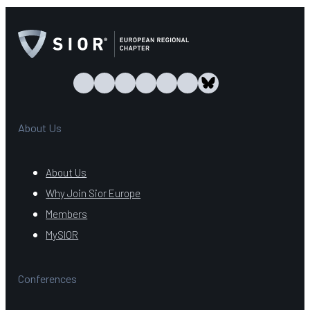
About Us
About Us
Why Join Sior Europe
Members
MySIOR
Conferences