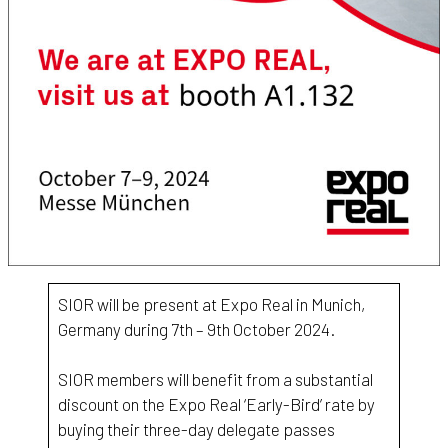
SIOR will be present at Expo Real in Munich,
Germany during 7th – 9th October 2024.
SIOR members will benefit from a substantial
discount on the Expo Real ‘Early-Bird’ rate by
buying their three-day delegate passes