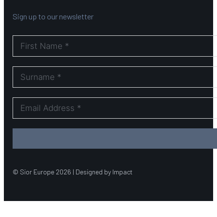
Sign up to our newsletter
© Sior Europe 2026 | Designed by Impact