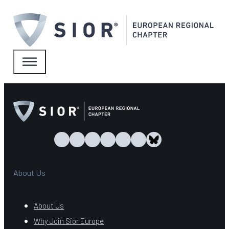
About Us
About Us
Why Join Sior Europe