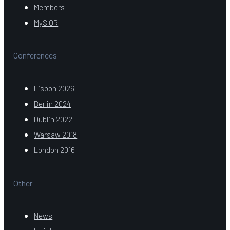
Members
MySIOR
Conferences
Lisbon 2026
Berlin 2024
Dublin 2022
Warsaw 2018
London 2016
Other
News