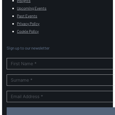
Insights
Upcoming Events
Past Events
Privacy Policy
Cookie Policy
Sign up to our newsletter