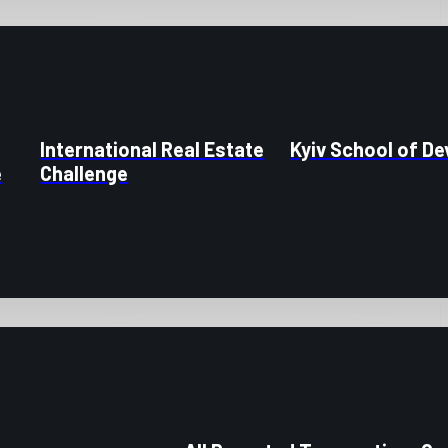
International Real Estate
Kyiv School of D
e
Challenge