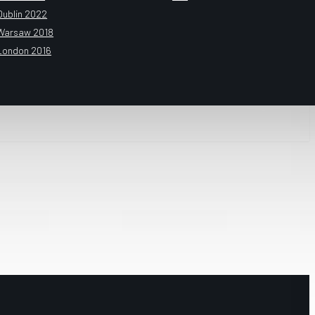
Dublin 2022
Warsaw 2018
London 2016