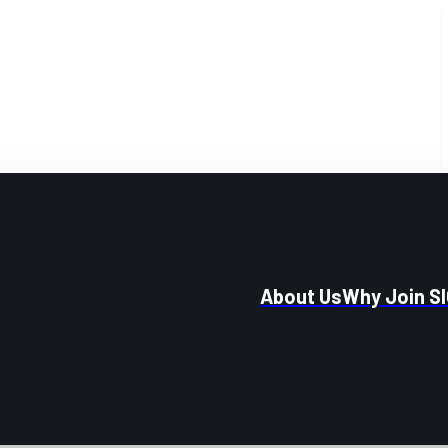
About Us
Why Join S