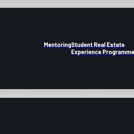
Mentoring
Student Real Estate
Experience Programm