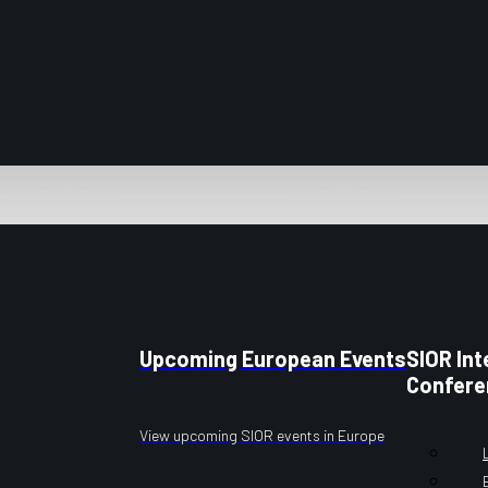
Upcoming European Events
SIOR Int
Confere
View upcoming SIOR events in Europe