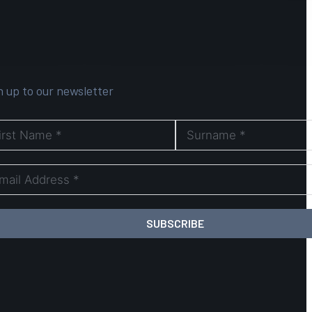
n up to our newsletter
SUBSCRIBE