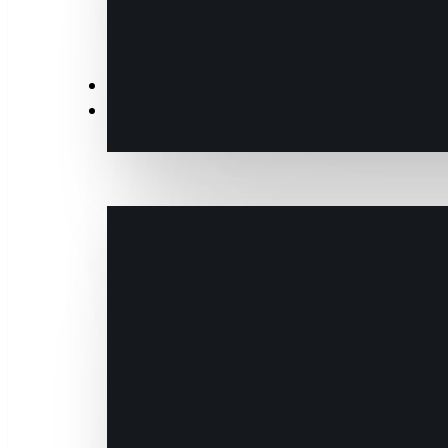
News
Events