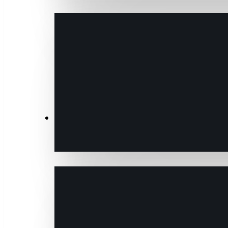
Transactions & Data