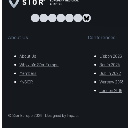
About Us
Conferences
About Us
Lisbon 2026
Why Join Sior Europe
Berlin 2024
Members
Dublin 2022
MySIOR
Warsaw 2018
London 2016
© Sior Europe 2026 | Designed by Impact