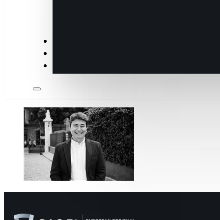
Insights
Members
Industry Partners & Annual Sponsors