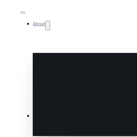
About
NextGen