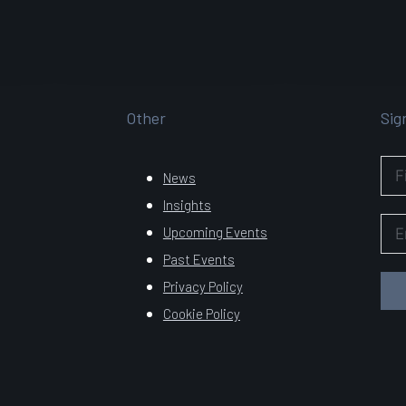
Other
Sig
News
Insights
Upcoming Events
Past Events
Privacy Policy
Cookie Policy