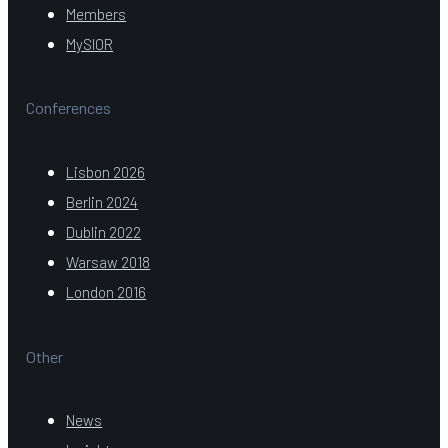
Members
MySIOR
Conferences
Lisbon 2026
Berlin 2024
Dublin 2022
Warsaw 2018
London 2016
Other
News