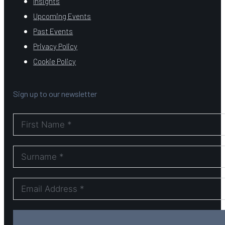
Insights
Upcoming Events
Past Events
Privacy Policy
Cookie Policy
Sign up to our newsletter