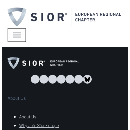
About Us
About Us
Why Join Sior Europe