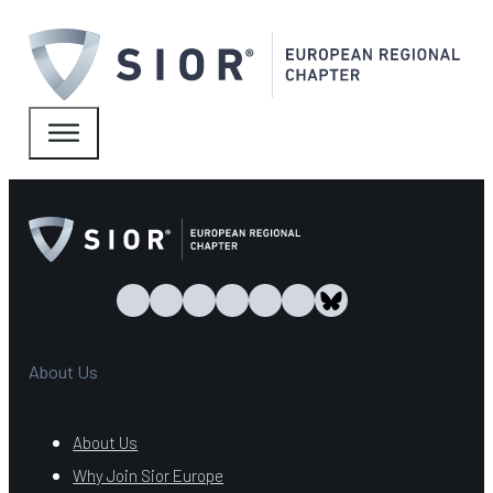
About Us
About Us
Why Join Sior Europe