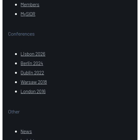
Members
MySIOR
Conferences
Lisbon 2026
Berlin 2024
Dublin 2022
Warsaw 2018
London 2016
Other
News