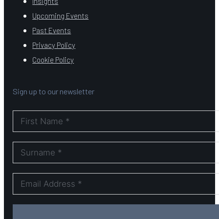
Insights
Upcoming Events
Past Events
Privacy Policy
Cookie Policy
Sign up to our newsletter