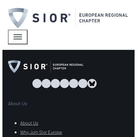
About Us
About Us
Why Join Sior Europe