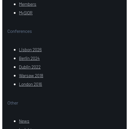
Members
MySIOR
Conferences
Lisbon 2026
Berlin 2024
Dublin 2022
Warsaw 2018
London 2016
Other
News