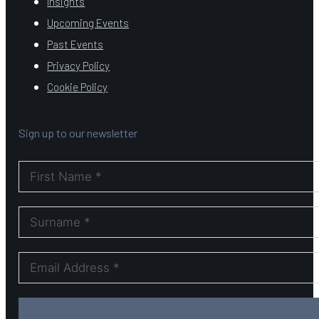
Insights
Upcoming Events
Past Events
Privacy Policy
Cookie Policy
Sign up to our newsletter