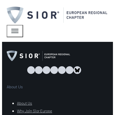
About Us
About Us
Why Join Sior Europe