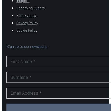
Insights
Upcoming Events
Past Events
Privacy Policy
Cookie Policy
Sign up to our newsletter