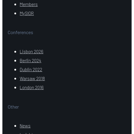
Members
MySIOR
Conferences
Lisbon 2026
Berlin 2024
Dublin 2022
Warsaw 2018
London 2016
Other
News