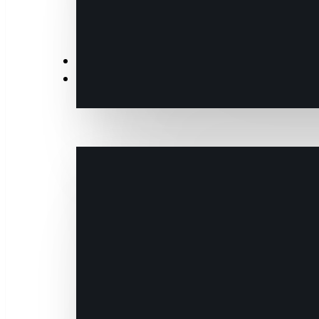
News
Events