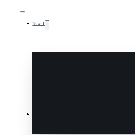
About
NextGen