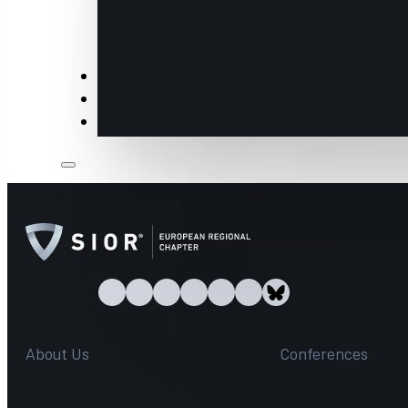
Insights
Members
Industry Partners & Annual Sponsors
About Us
Conferences