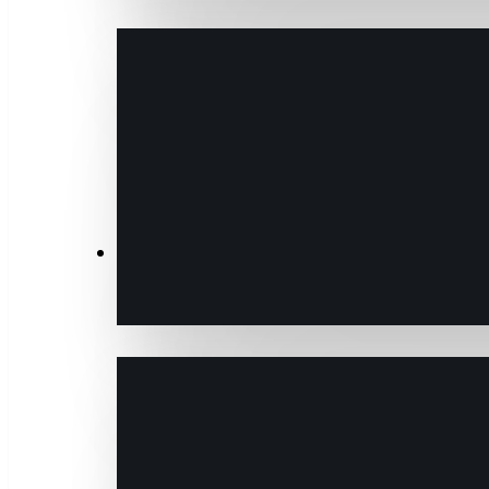
Transactions & Data