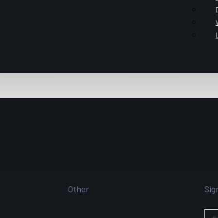
Other
Sig