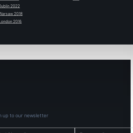
Dublin 2022
Warsaw 2018
London 2016
n up to our newsletter