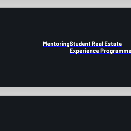
Mentoring
Student Real Estate
Experience Programm