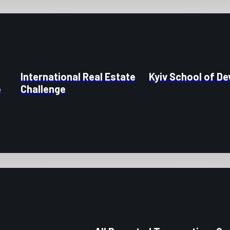
International Real Estate
Kyiv School of D
e
Challenge