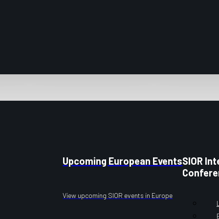
Upcoming European Events
SIOR Int
Confere
View upcoming SIOR events in Europe