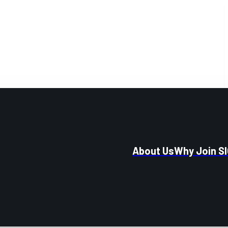
About Us
Why Join S