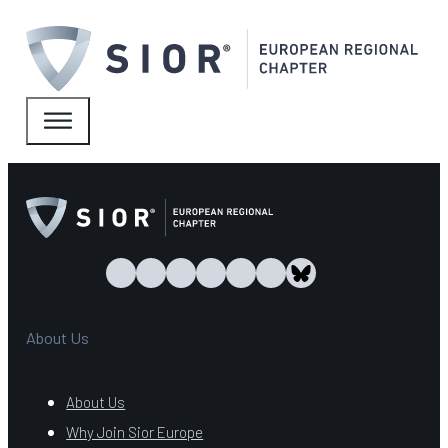
About Us
About Us
Why Join Sior Europe