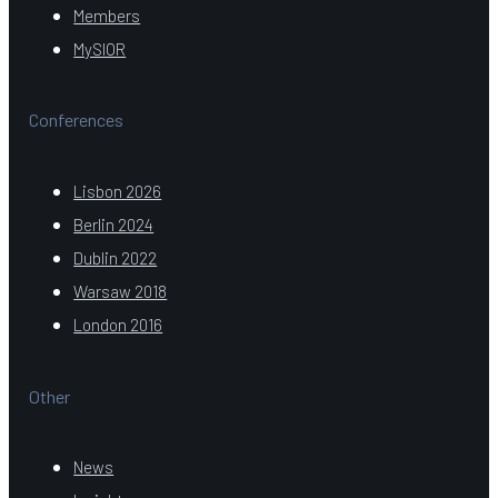
Members
MySIOR
Conferences
Lisbon 2026
Berlin 2024
Dublin 2022
Warsaw 2018
London 2016
Other
News