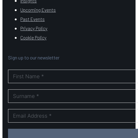
Insights
Upcoming Events
Past Events
Privacy Policy
Cookie Policy
Sign up to our newsletter