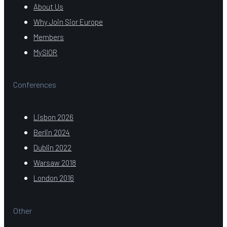
About Us
Why Join Sior Europe
Members
MySIOR
Conferences
Lisbon 2026
Berlin 2024
Dublin 2022
Warsaw 2018
London 2016
Other