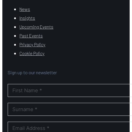
News
Insights
Upcoming Events
Past Events
Privacy Policy
Cookie Policy
Sign up to our newsletter