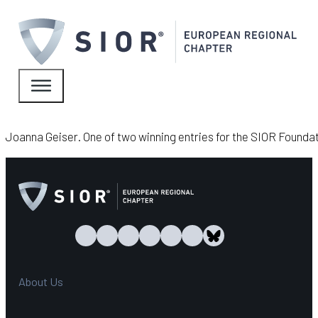
Joanna Geiser. One of two winning entries for the SIOR Found
About Us